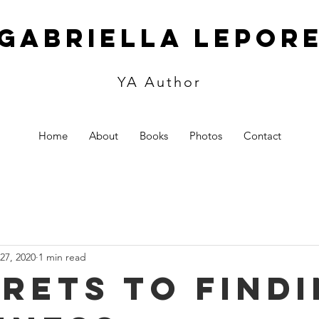
Gabriella Lepor
YA Author
Home
About
Books
Photos
Contact
27, 2020
1 min read
crets to find