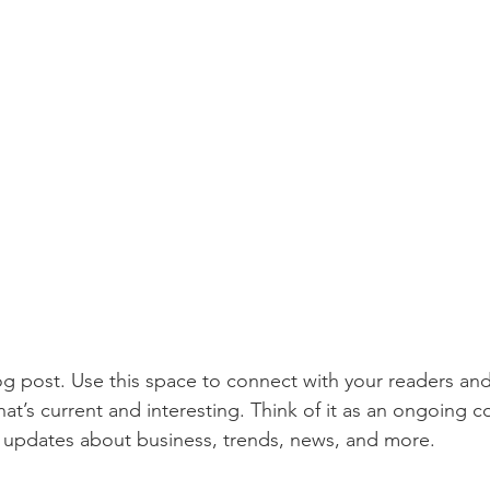
 post. Use this space to connect with your readers and
at’s current and interesting. Think of it as an ongoing c
 updates about business, trends, news, and more. 