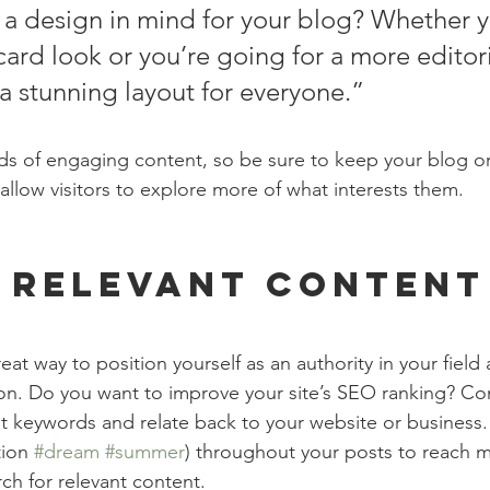
a design in mind for your blog? Whether y
ard look or you’re going for a more editoria
 a stunning layout for everyone.”
ads of engaging content, so be sure to keep your blog o
allow visitors to explore more of what interests them.
 Relevant Content
reat way to position yourself as an authority in your field
ion. Do you want to improve your site’s SEO ranking? Con
nt keywords and relate back to your website or business.
ion 
#dream
#summer
) throughout your posts to reach 
rch for relevant content.