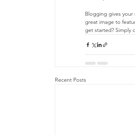
Blogging gives your s
great image to featu
get started? Simply 
Recent Posts