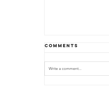
Comments
Write a comment...
10 tips for
relaxation