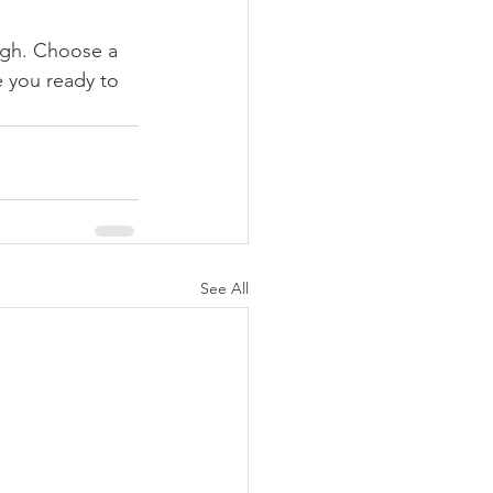
ough. Choose a 
 you ready to 
See All