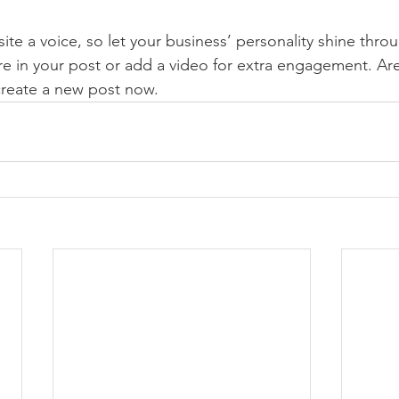
ite a voice, so let your business’ personality shine thr
re in your post or add a video for extra engagement. Are
create a new post now. 