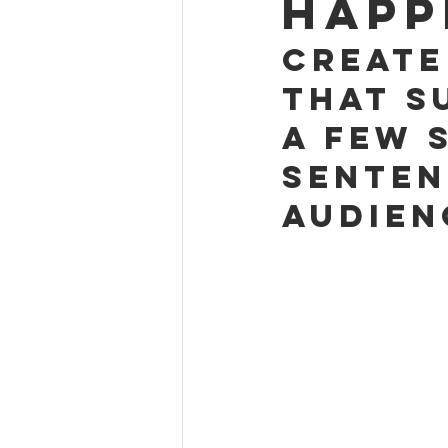
happ
Create
that s
a few 
senten
audien