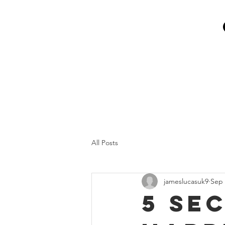
All Posts
jameslucasuk9
Sep 
5 se