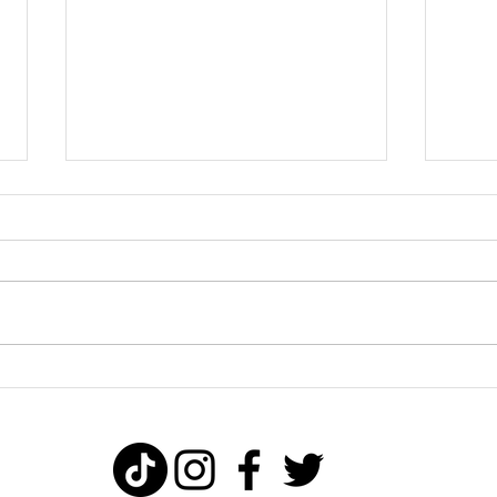
Why taking
Ti
action creates
ch
success