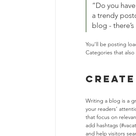
“Do you have 
a trendy postc
blog - there’s
You’ll be posting lo
Categories that also 
Create
Writing a blog is a g
your readers’ attent
that focus on releva
add hashtags (#vacat
and help visitors sea