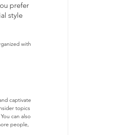
ou prefer 
l style 
rganized with 
 and captivate 
sider topics 
 You can also 
more people, 