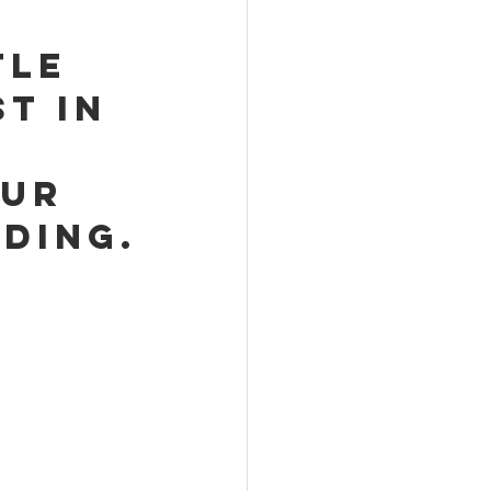
tle 
t in 
ur 
ding.