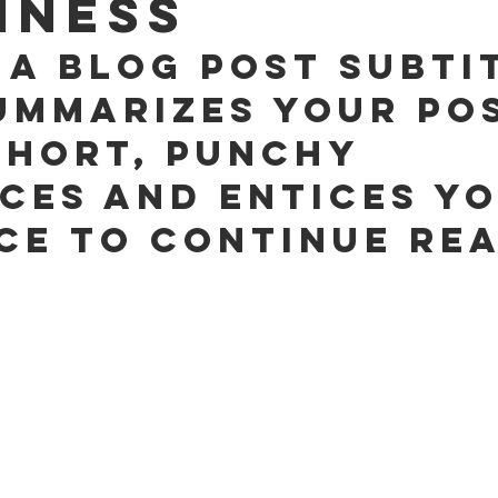
iness
 a blog post subti
ummarizes your pos
short, punchy 
ces and entices yo
ce to continue rea