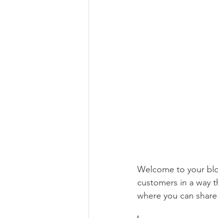
Welcome to your blog
customers in a way th
where you can share