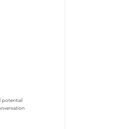
 potential 
onversation 